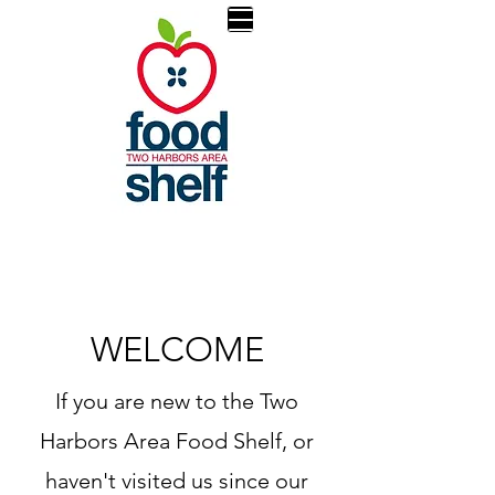
WELCOME
If you are new to the Two
Harbors Area Food Shelf, or
haven't visited us since our