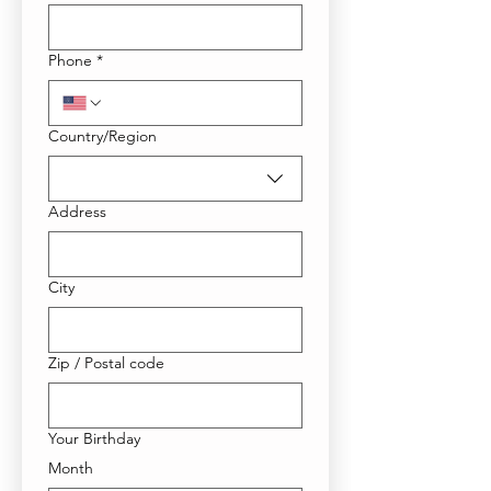
Phone
*
Multi-line address
Country/Region
Address
City
Zip / Postal code
Your Birthday
Month