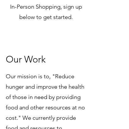
In-Person Shopping, sign up
below to get started.
Our Work
Our mission is to, "Reduce
hunger and improve the health
of those in need by providing
food and other resources at no
cost." We currently provide
food and resources to