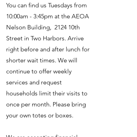
You can find us Tuesdays from
10:00am - 3:45pm at the AEOA
Nelson Building, 2124 10th
Street in Two Harbors. Arrive
right before and after lunch for
shorter wait times. We will
continue to offer weekly
services and request
households limit their visits to
once per month. Please bring
your own totes or boxes.