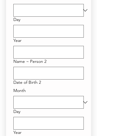
Day
Year
Name ~ Person 2
Date of Birth 2
Month
Day
Year