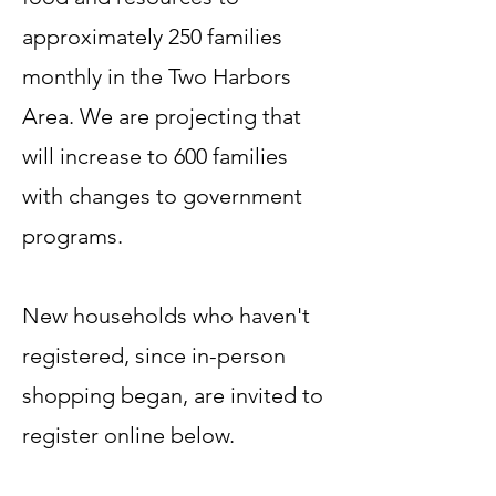
approximately 250 families
monthly in the Two Harbors
Area. We are projecting that
will increase to 600 families
with changes to government
programs.
New households who haven't
registered, since in-person
shopping began, are invited to
register online below.