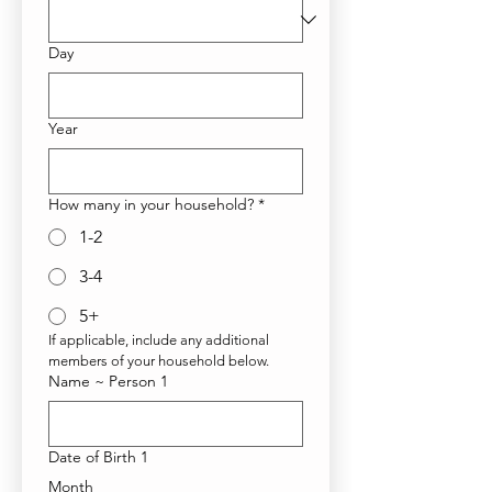
Day
Year
How many in your household?
*
1-2
3-4
5+
If applicable, include any additional 
members of your household below. 
Name ~ Person 1
Date of Birth 1
Month