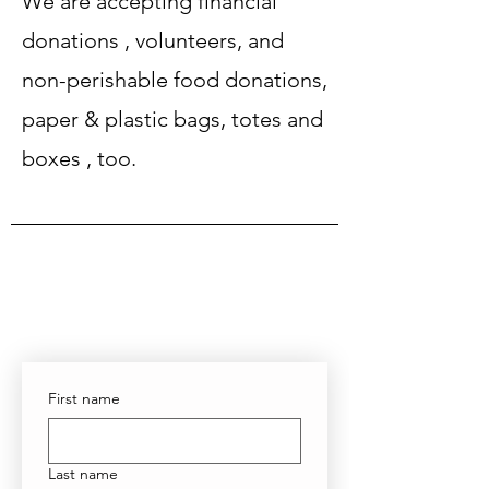
We are accepting
financial
donations
,
volunteers
​, and
non-perishable food donations,
paper & plastic bags, totes and
boxes , too.
First name
Last name