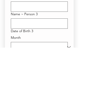
Name ~ Person 3
Date of Birth 3
Month
Day
Year
Name ~ Person 4
Date of Birth 4