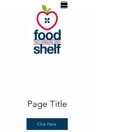
Page Title
Click Here