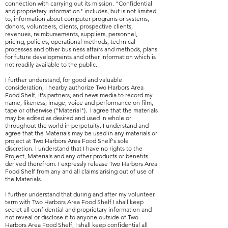
connection with carrying out its mission. "Confidential
and proprietary information" includes, but is not limited
to, information about computer programs or systems,
donors, volunteers, clients, prospective clients,
revenues, reimbursements, suppliers, personnel,
pricing, policies, operational methods, technical
processes and other business affairs and methods, plans
for future developments and other information which is
not readily available to the public.
I further understand, for good and valuable
consideration, I hearby authorize Two Harbors Area
Food Shelf, it's partners, and news media to record my
name, likeness, image, voice and performance on film,
tape or otherwise ("Material"). I agree that the materials
may be edited as desired and used in whole or
throughout the world in perpetuity. I understand and
agree that the Materials may be used in any materials or
project at Two Harbors Area Food Shelf's sole
discretion. I understand that I have no rights to the
Project, Materials and any other products or benefits
derived therefrom. I expressly release Two Harbors Area
Food Shelf from any and all claims arising out of use of
the Materials.
I further understand that during and after my volunteer
term with Two Harbors Area Food Shelf I shall keep
secret all confidential and proprietary information and
not reveal or disclose it to anyone outside of Two
Harbors Area Food Shelf; I shall keep confidential all