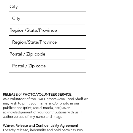
City
Region/State/Province
Postal / Zip code
RELEASE of PHOTO/VOLUNTEER SERVICE:
As a volunteer of the Two Harbors Area Food Shelf we
may wish to print your name and/or photo in our
publications (print, social media, etc.) as an
acknowledgement of your contributions with us! I
authorize use of my name and image.
Waiver, Release and Confidentiality Agreement
I hearby release, indemnify and hold harmless Two