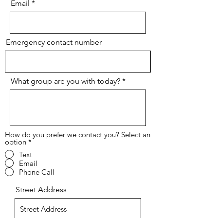
Email
Emergency contact number
What group are you with today?
How do you prefer we contact you? Select an
option
*
Text
Email
Phone Call
Street Address