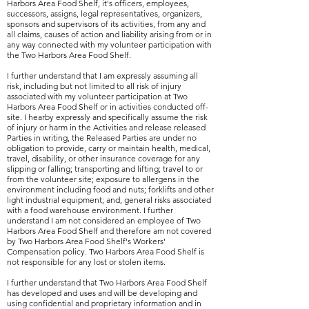
Harbors Area Food Shelf, it's officers, employees,
successors, assigns, legal representatives, organizers,
sponsors and supervisors of its activities, from any and
all claims, causes of action and liability arising from or in
any way connected with my volunteer participation with
the Two Harbors Area Food Shelf.
I further understand that I am expressly assuming all
risk, including but not limited to all risk of injury
associated with my volunteer participation at Two
Harbors Area Food Shelf or in activities conducted off-
site. I hearby expressly and specifically assume the risk
of injury or harm in the Activities and release released
Parties in writing, the Released Parties are under no
obligation to provide, carry or maintain health, medical,
travel, disability, or other insurance coverage for any
slipping or falling; transporting and lifting; travel to or
from the volunteer site; exposure to allergens in the
environment including food and nuts; forklifts and other
light industrial equipment; and, general risks associated
with a food warehouse environment. I further
understand I am not considered an employee of Two
Harbors Area Food Shelf and therefore am not covered
by Two Harbors Area Food Shelf's Workers'
Compensation policy. Two Harbors Area Food Shelf is
not responsible for any lost or stolen items.
I further understand that Two Harbors Area Food Shelf
has developed and uses and will be developing and
using confidential and proprietary information and in