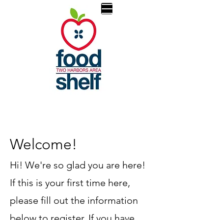
Welcome!
Hi! We're so glad you are here!
If this is your first time here,
please fill out the information
below to register. If you have