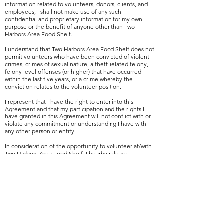
information related to volunteers, donors, clients, and
employees; I shall not make use of any such
confidential and proprietary information for my own
purpose or the benefit of anyone other than Two
Harbors Area Food Shelf.
I understand that Two Harbors Area Food Shelf does not
permit volunteers who have been convicted of violent
crimes, crimes of sexual nature, a theft-related felony,
felony level offenses (or higher) that have occurred
within the last five years, or a crime whereby the
conviction relates to the volunteer position.
I represent that I have the right to enter into this
Agreement and that my participation and the rights I
have granted in this Agreement will not conflict with or
violate any commitment or understanding I have with
any other person or entity.
In consideration of the opportunity to volunteer at/with
Two Harbors Area Food Shelf, I hearby release,
indemnify and hold harmless Two Harbors Area Food
Shelf, it's officers, employees, successors, assigns, legal
representatives, organizers, sponsors, and supervisors of
its activities, from any and all claims, cause of action and
liability arising from or in any way connected with my
volunteer participation with the Two Harbors Area Food
Shelf. I hearby acknowledge and agree that I am
providing this Release freely and voluntarily and without
coercion, intimidation or prompting on the part of any