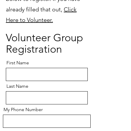
already filled that out,
Click
Here to Volunteer.
Volunteer Group
Registration
First Name
Last Name
My Phone Number